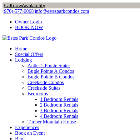
Call now
Availability
Skip
(970)-577-0068
|
info@estesparkcondos.com
to
Owner Login
content
BOOK NOW
Home
Special Offers
Lodging
Antler’s Pointe Suites
Bugle Pointe A Condos
Bugle Pointe B Condos
Creekside Condos
Creekside Suites
Bedrooms
1 Bedroom Rentals
2 Bedroom Rentals
3 Bedroom Rentals
4 Bedroom Rentals
Timber Mountain House
Experiences
Book an Event
Blog