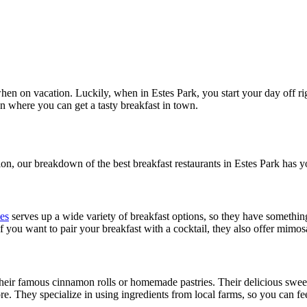
hen on vacation. Luckily, when in Estes Park, you start your day off rig
 where you can get a tasty breakfast in town.
on, our breakdown of the best breakfast restaurants in Estes Park has 
es
serves up a wide variety of breakfast options, so they have something
 you want to pair your breakfast with a cocktail, they also offer mim
heir famous cinnamon rolls or homemade pastries. Their delicious sweets
e. They specialize in using ingredients from local farms, so you can fee