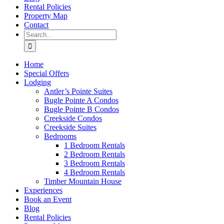
Rental Policies
Property Map
Contact
Search
for:
Home
Special Offers
Lodging
Antler’s Pointe Suites
Bugle Pointe A Condos
Bugle Pointe B Condos
Creekside Condos
Creekside Suites
Bedrooms
1 Bedroom Rentals
2 Bedroom Rentals
3 Bedroom Rentals
4 Bedroom Rentals
Timber Mountain House
Experiences
Book an Event
Blog
Rental Policies