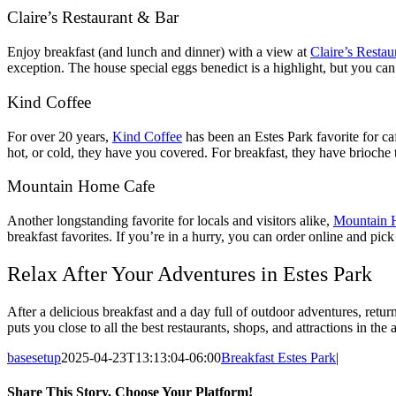
Claire’s Restaurant & Bar
Enjoy breakfast (and lunch and dinner) with a view at
Claire’s Restau
exception. The house special eggs benedict is a highlight, but you ca
Kind Coffee
For over 20 years,
Kind Coffee
has been an Estes Park favorite for caf
hot, or cold, they have you covered. For breakfast, they have brioche t
Mountain Home Cafe
Another longstanding favorite for locals and visitors alike,
Mountain 
breakfast favorites. If you’re in a hurry, you can order online and pi
Relax After Your Adventures in Estes Park
After a delicious breakfast and a day full of outdoor adventures, ret
puts you close to all the best restaurants, shops, and attractions in the
basesetup
2025-04-23T13:13:04-06:00
Breakfast Estes Park
|
Share This Story, Choose Your Platform!