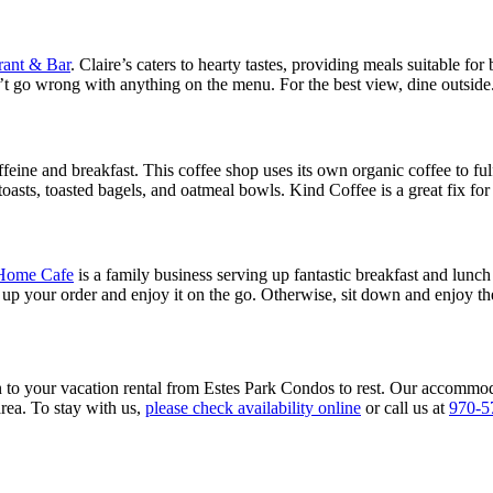
rant & Bar
. Claire’s caters to hearty tastes, providing meals suitable fo
n’t go wrong with anything on the menu. For the best view, dine outside
feine and breakfast. This coffee shop uses its own organic coffee to fulf
oasts, toasted bagels, and oatmeal bowls. Kind Coffee is a great fix for
Home Cafe
is a family business serving up fantastic breakfast and lun
ck up your order and enjoy it on the go. Otherwise, sit down and enjoy t
urn to your vacation rental from Estes Park Condos to rest. Our accommod
 area. To stay with us,
please check availability online
or call us at
970-5