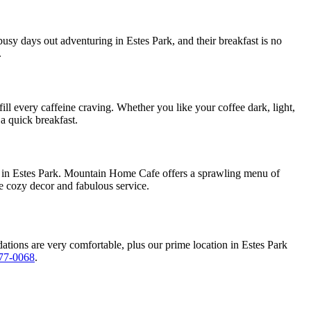
r busy days out adventuring in Estes Park, and their breakfast is no
.
ill every caffeine craving. Whether you like your coffee dark, light,
 a quick breakfast.
ch in Estes Park. Mountain Home Cafe offers a sprawling menu of
he cozy decor and fabulous service.
ations are very comfortable, plus our prime location in Estes Park
77-0068
.