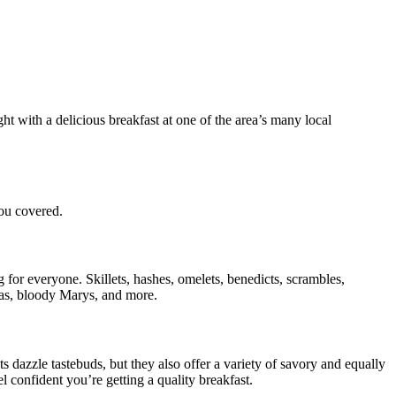
ht with a delicious breakfast at one of the area’s many local
you covered.
 for everyone. Skillets, hashes, omelets, benedicts, scrambles,
osas, bloody Marys, and more.
 dazzle tastebuds, but they also offer a variety of savory and equally
l confident you’re getting a quality breakfast.