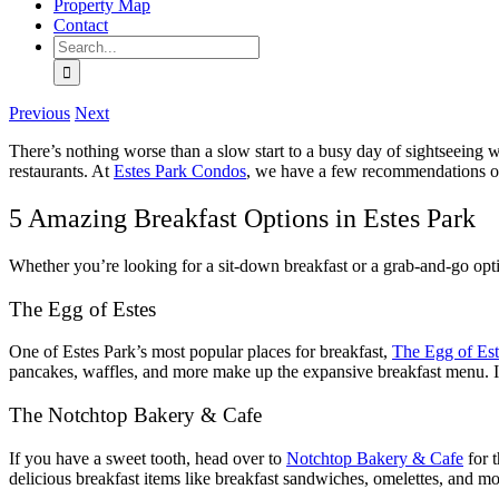
Property Map
Contact
Search
for:
Previous
Next
There’s nothing worse than a slow start to a busy day of sightseeing w
restaurants. At
Estes Park Condos
, we have a few recommendations on
5 Amazing Breakfast Options in Estes Park
Whether you’re looking for a sit-down breakfast or a grab-and-go opti
The Egg of Estes
One of Estes Park’s most popular places for breakfast,
The Egg of Est
pancakes, waffles, and more make up the expansive breakfast menu. If
The Notchtop Bakery & Cafe
If you have a sweet tooth, head over to
Notchtop Bakery & Cafe
for t
delicious breakfast items like breakfast sandwiches, omelettes, and mor