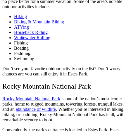
no place better for a summer vacation. Some of the area’s notable
outdoor activities include:
Hiking
Biking & Mountain Biking
ATVing
Horseback Riding
Whitewater Rafting
Fishing
Boating
Paddling
Swimming
Don’t see your favorite outdoor activity on the list? Don’t worry;
chances are you can still enjoy it in Estes Park.
Rocky Mountain National Park
Rocky Mountain National Park
is one of the nation’s most iconic
parks, home to rugged mountains, towering forests, tranquil lakes,
and an
abundance of wildlife
. Whether you’re interested in hiking,
biking, or paddling, Rocky Mountain National Park has it all, with
remarkable scenery to boot.
Conveniently, the park’s entrance is located in Estes Park. Estes