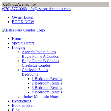
Call now
Availability
Skip
(970)-577-0068
|
info@estesparkcondos.com
to
Owner Login
content
BOOK NOW
Home
Special Offers
Lodging
Antler’s Pointe Suites
Bugle Pointe A Condos
Bugle Pointe B Condos
Creekside Condos
Creekside Suites
Bedrooms
1 Bedroom Rentals
2 Bedroom Rentals
3 Bedroom Rentals
4 Bedroom Rentals
Timber Mountain House
Experiences
Book an Event
Blog