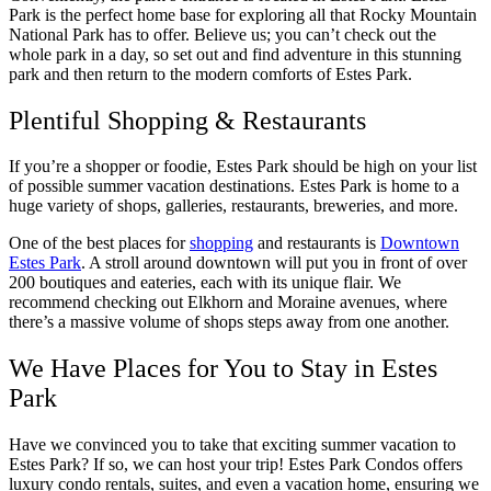
Park is the perfect home base for exploring all that Rocky Mountain
National Park has to offer. Believe us; you can’t check out the
whole park in a day, so set out and find adventure in this stunning
park and then return to the modern comforts of Estes Park.
Plentiful Shopping & Restaurants
If you’re a shopper or foodie, Estes Park should be high on your list
of possible summer vacation destinations. Estes Park is home to a
huge variety of shops, galleries, restaurants, breweries, and more.
One of the best places for
shopping
and restaurants is
Downtown
Estes Park
. A stroll around downtown will put you in front of over
200 boutiques and eateries, each with its unique flair. We
recommend checking out Elkhorn and Moraine avenues, where
there’s a massive volume of shops steps away from one another.
We Have Places for You to Stay in Estes
Park
Have we convinced you to take that exciting summer vacation to
Estes Park? If so, we can host your trip! Estes Park Condos offers
luxury condo rentals, suites, and even a vacation home, ensuring we