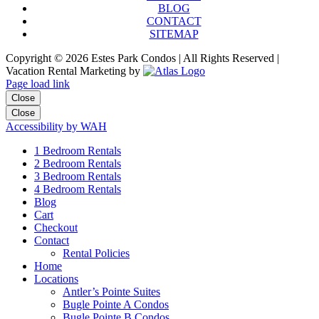
BLOG
CONTACT
SITEMAP
Copyright ©
2026 Estes Park Condos | All Rights Reserved |
Vacation Rental Marketing by
Page load link
Close
Close
Accessibility by WAH
1 Bedroom Rentals
2 Bedroom Rentals
3 Bedroom Rentals
4 Bedroom Rentals
Blog
Cart
Checkout
Contact
Rental Policies
Home
Locations
Antler’s Pointe Suites
Bugle Pointe A Condos
Bugle Pointe B Condos