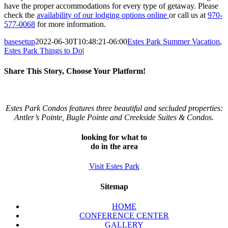
have the proper accommodations for every type of getaway. Please
check the
availability of our lodging options online
or call us at
970-
577-0068
for more information.
basesetup
2022-06-30T10:48:21-06:00
Estes Park Summer Vacation
,
Estes Park Things to Do
|
Share This Story, Choose Your Platform!
Facebook
Twitter
Reddit
LinkedIn
Tumblr
Pinterest
Vk
Email
Estes Park Condos features three beautiful and secluded properties:
Antler’s Pointe, Bugle Pointe and Creekside Suites & Condos.
looking for what to
do in the area
Visit Estes Park
Sitemap
HOME
CONFERENCE CENTER
GALLERY