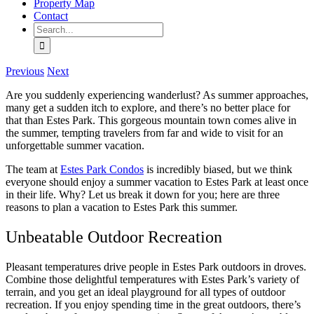
Property Map
Contact
Search
for:
Previous
Next
Are you suddenly experiencing wanderlust? As summer approaches,
many get a sudden itch to explore, and there’s no better place for
that than Estes Park. This gorgeous mountain town comes alive in
the summer, tempting travelers from far and wide to visit for an
unforgettable summer vacation.
The team at
Estes Park Condos
is incredibly biased, but we think
everyone should enjoy a summer vacation to Estes Park at least once
in their life. Why? Let us break it down for you; here are three
reasons to plan a vacation to Estes Park this summer.
Unbeatable Outdoor Recreation
Pleasant temperatures drive people in Estes Park outdoors in droves.
Combine those delightful temperatures with Estes Park’s variety of
terrain, and you get an ideal playground for all types of outdoor
recreation. If you enjoy spending time in the great outdoors, there’s