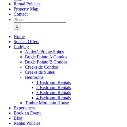
Rental Policies
Property Map
Contact
Search
for:
Home
Special Offers
Lodging
Antler’s Pointe Suites
Bugle Pointe A Condos
Bugle Pointe B Condos
Creekside Condos
Creekside Suites
Bedrooms
1 Bedroom Rentals
2 Bedroom Rentals
3 Bedroom Rentals
4 Bedroom Rentals
Timber Mountain House
Experiences
Book an Event
Blog
Rental Policies