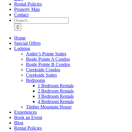
Rental Policies
Property Map
Contact
Search
for:
Home
Special Offers
Lodging
Antler’s Pointe Suites
Bugle Pointe A Condos
Bugle Pointe B Condos
Creekside Condos
Creekside Suites
Bedrooms
1 Bedroom Rentals
2 Bedroom Rentals
3 Bedroom Rentals
4 Bedroom Rentals
Timber Mountain House
Experiences
Book an Event
Blog
Rental Policies