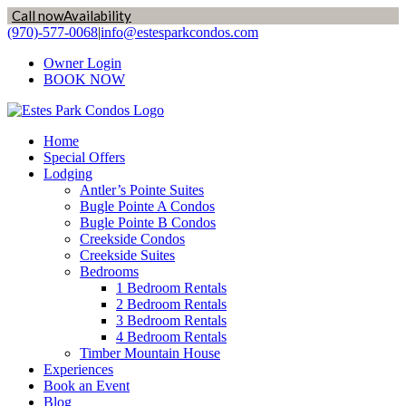
Call now
Availability
Skip
(970)-577-0068
|
info@estesparkcondos.com
to
Owner Login
content
BOOK NOW
Home
Special Offers
Lodging
Antler’s Pointe Suites
Bugle Pointe A Condos
Bugle Pointe B Condos
Creekside Condos
Creekside Suites
Bedrooms
1 Bedroom Rentals
2 Bedroom Rentals
3 Bedroom Rentals
4 Bedroom Rentals
Timber Mountain House
Experiences
Book an Event
Blog