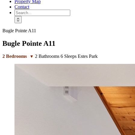
Property Map
Contact
Search
for:
Bugle Pointe A11
Bugle Pointe A11
2
Bedrooms
2
Bathrooms
6
Sleeps
Estes Park
▼