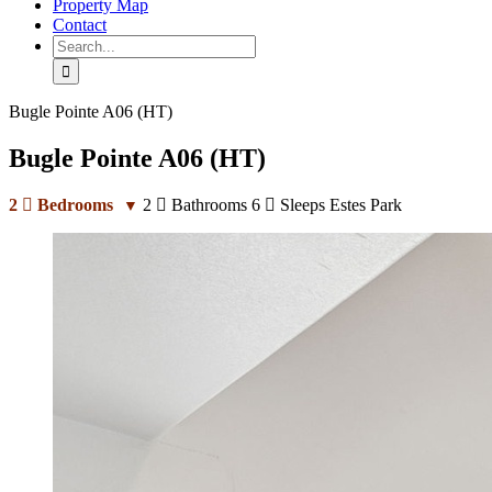
Property Map
Contact
Search
for:
Bugle Pointe A06 (HT)
Bugle Pointe A06 (HT)
2
Bedrooms
2
Bathrooms
6
Sleeps
Estes Park
▼