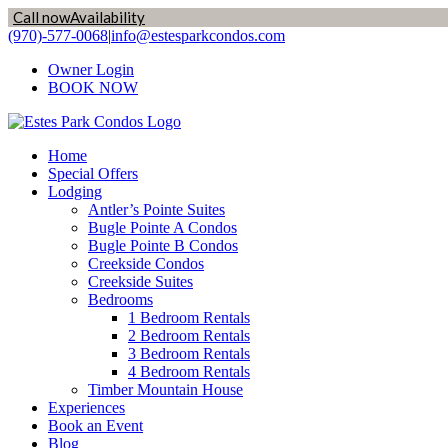
Call now
Availability
Skip
(970)-577-0068
|
info@estesparkcondos.com
to
Owner Login
content
BOOK NOW
Home
Special Offers
Lodging
Antler’s Pointe Suites
Bugle Pointe A Condos
Bugle Pointe B Condos
Creekside Condos
Creekside Suites
Bedrooms
1 Bedroom Rentals
2 Bedroom Rentals
3 Bedroom Rentals
4 Bedroom Rentals
Timber Mountain House
Experiences
Book an Event
Blog