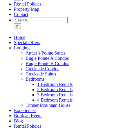
Rental Policies
Property Map
Contact
Search
for:
Home
Special Offers
Lodging
Antler’s Pointe Suites
Bugle Pointe A Condos
Bugle Pointe B Condos
Creekside Condos
Creekside Suites
Bedrooms
1 Bedroom Rentals
2 Bedroom Rentals
3 Bedroom Rentals
4 Bedroom Rentals
Timber Mountain House
Experiences
Book an Event
Blog
Rental Policies